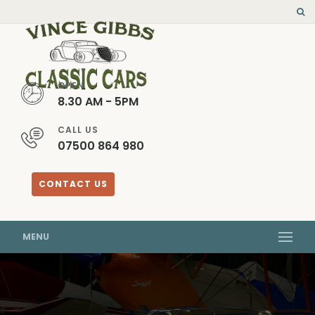
OPEN
8.30 AM - 5PM
CALL US
07500 864 980
CONTACT US
MENU