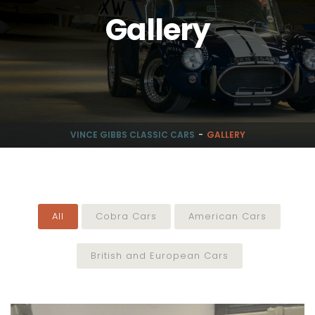
Gallery
VINCE GIBBS CLASSIC CARS
GALLERY
All
Cobra Cars
American Cars
British and European Cars